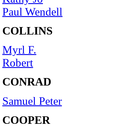
Paul Wendell
COLLINS
Myrl F.
Robert
CONRAD
Samuel Peter
COOPER