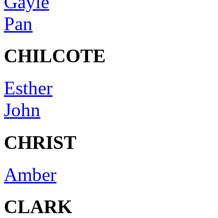
Gayle
Pan
CHILCOTE
Esther
John
CHRIST
Amber
CLARK