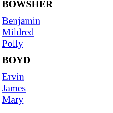
BOWSHER
Benjamin
Mildred
Polly
BOYD
Ervin
James
Mary