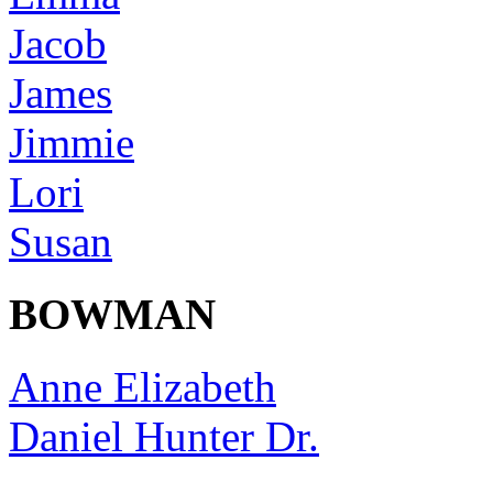
Jacob
James
Jimmie
Lori
Susan
BOWMAN
Anne Elizabeth
Daniel Hunter Dr.