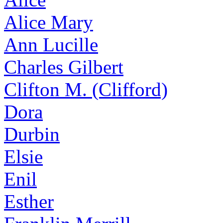
Alice Mary
Ann Lucille
Charles Gilbert
Clifton M. (Clifford)
Dora
Durbin
Elsie
Enil
Esther