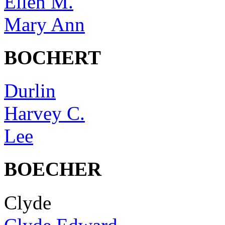
Ellen M.
Mary Ann
BOCHERT
Durlin
Harvey C.
Lee
BOECHER
Clyde