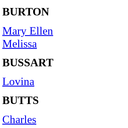
BURTON
Mary Ellen
Melissa
BUSSART
Lovina
BUTTS
Charles