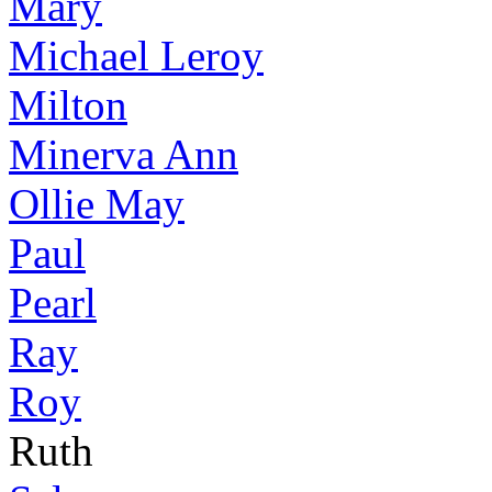
Mary
Michael Leroy
Milton
Minerva Ann
Ollie May
Paul
Pearl
Ray
Roy
Ruth