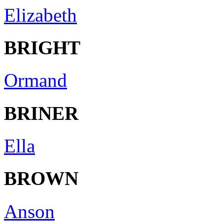
Elizabeth
BRIGHT
Ormand
BRINER
Ella
BROWN
Anson