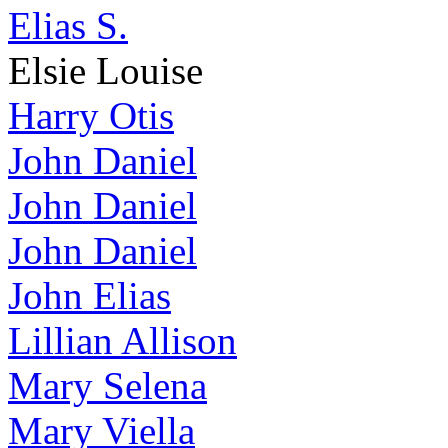
Elias S.
Elsie Louise
Harry Otis
John Daniel
John Daniel
John Daniel
John Elias
Lillian Allison
Mary Selena
Mary Viella