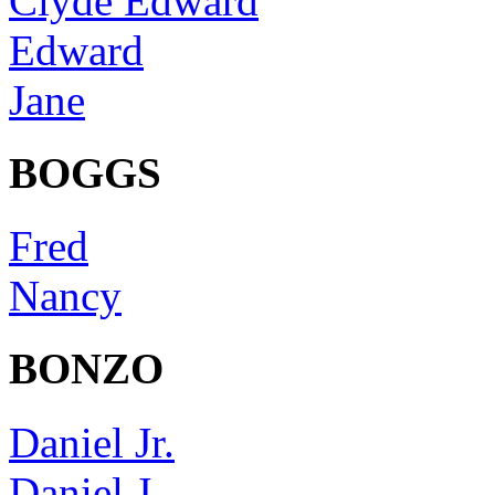
Clyde Edward
Edward
Jane
BOGGS
Fred
Nancy
BONZO
Daniel Jr.
Daniel J.