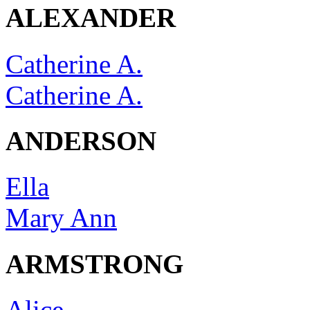
ALEXANDER
Catherine A.
Catherine A.
ANDERSON
Ella
Mary Ann
ARMSTRONG
Alice