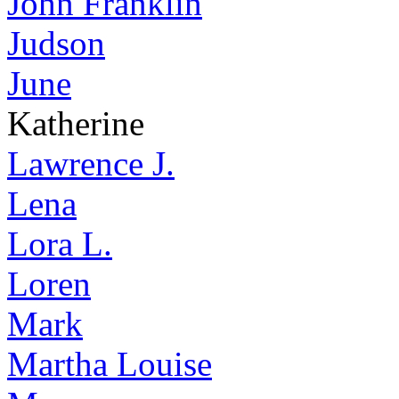
John Franklin
Judson
June
Katherine
Lawrence J.
Lena
Lora L.
Loren
Mark
Martha Louise