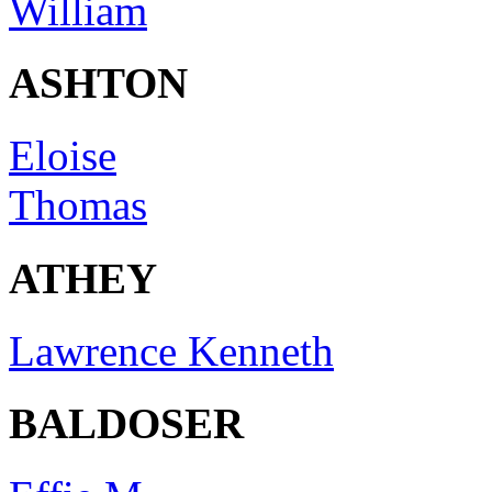
William
ASHTON
Eloise
Thomas
ATHEY
Lawrence Kenneth
BALDOSER