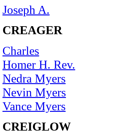
Joseph A.
CREAGER
Charles
Homer H. Rev.
Nedra Myers
Nevin Myers
Vance Myers
CREIGLOW