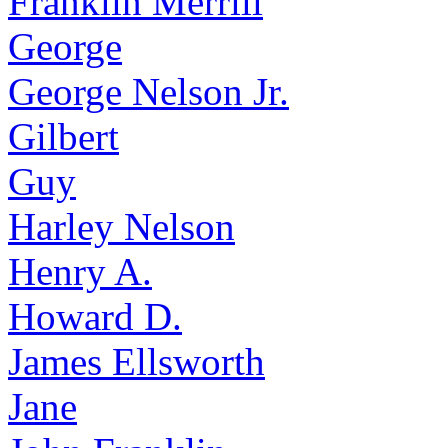
Franklin Merrill
George
George Nelson Jr.
Gilbert
Guy
Harley Nelson
Henry A.
Howard D.
James Ellsworth
Jane