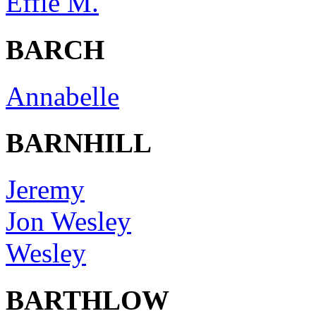
Effie M.
BARCH
Annabelle
BARNHILL
Jeremy
Jon Wesley
Wesley
BARTHLOW