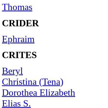
Thomas
CRIDER
Ephraim
CRITES
Beryl
Christina (Tena)
Dorothea Elizabeth
Elias S.