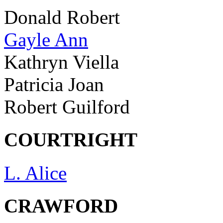
Donald Robert
Gayle Ann
Kathryn Viella
Patricia Joan
Robert Guilford
COURTRIGHT
L. Alice
CRAWFORD