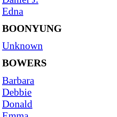
Edna
BOONYUNG
Unknown
BOWERS
Barbara
Debbie
Donald
Emma