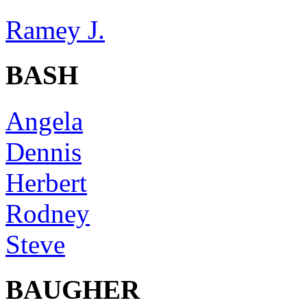
Ramey J.
BASH
Angela
Dennis
Herbert
Rodney
Steve
BAUGHER