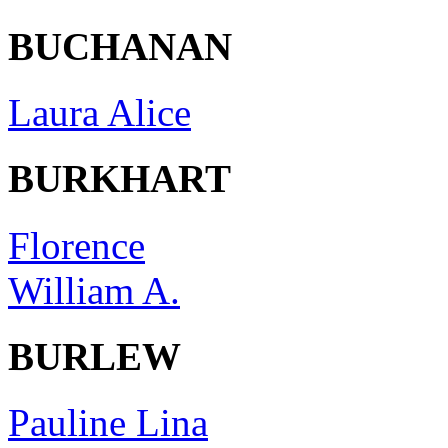
BUCHANAN
Laura Alice
BURKHART
Florence
William A.
BURLEW
Pauline Lina