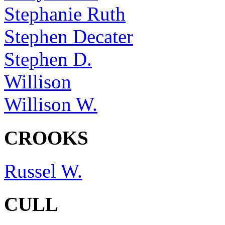
Stephanie Ruth
Stephen Decater
Stephen D.
Willison
Willison W.
CROOKS
Russel W.
CULL