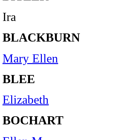
Ira
BLACKBURN
Mary Ellen
BLEE
Elizabeth
BOCHART