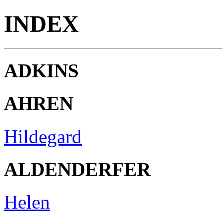
INDEX
ADKINS
AHREN
Hildegard
ALDENDERFER
Helen