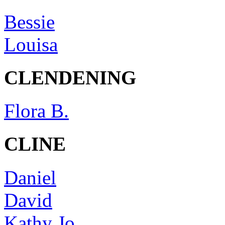
Bessie
Louisa
CLENDENING
Flora B.
CLINE
Daniel
David
Kathy Jo