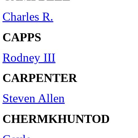
Charles R.
CAPPS
Rodney III
CARPENTER
Steven Allen
CHERMKHUNTOD