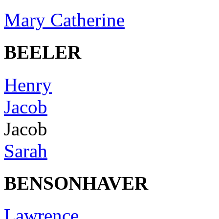
Mary Catherine
BEELER
Henry
Jacob
Jacob
Sarah
BENSONHAVER
Lawrence