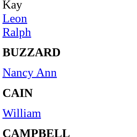
Kay
Leon
Ralph
BUZZARD
Nancy Ann
CAIN
William
CAMPBELL