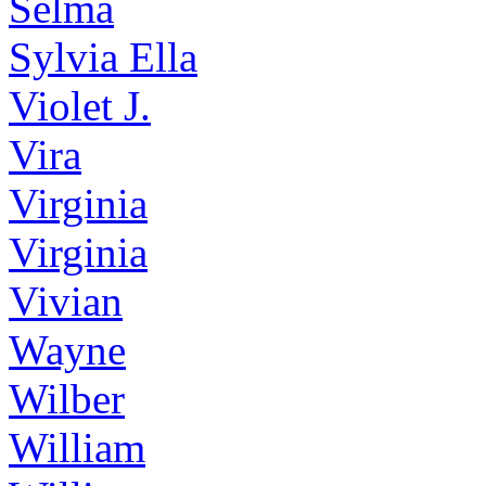
Selma
Sylvia Ella
Violet J.
Vira
Virginia
Virginia
Vivian
Wayne
Wilber
William