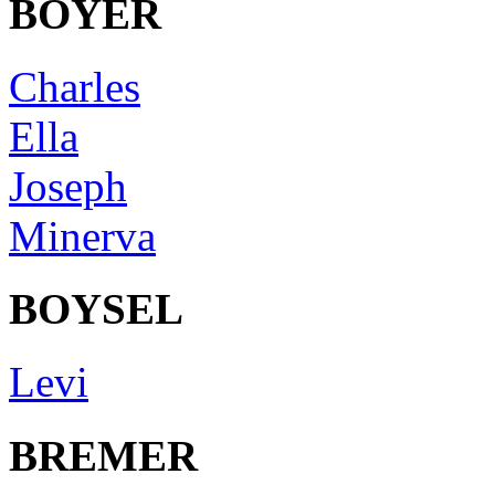
BOYER
Charles
Ella
Joseph
Minerva
BOYSEL
Levi
BREMER