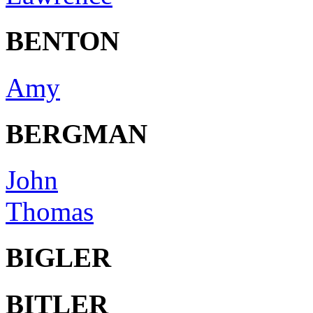
BENTON
Amy
BERGMAN
John
Thomas
BIGLER
BITLER