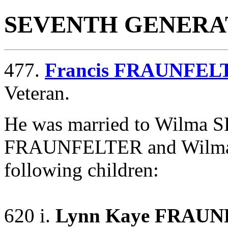
SEVENTH GENERA
477.
Francis FRAUNFEL
Veteran.
He was married to Wilma
FRAUNFELTER and Wilm
following children:
620 i.
Lynn Kaye FRAU