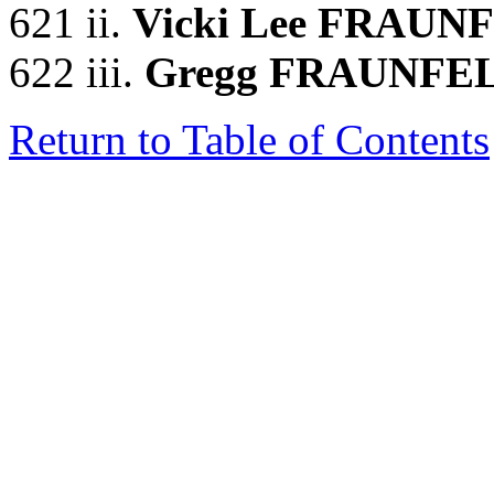
621 ii.
Vicki Lee FRAUN
622 iii.
Gregg FRAUNFE
Return to Table of Contents