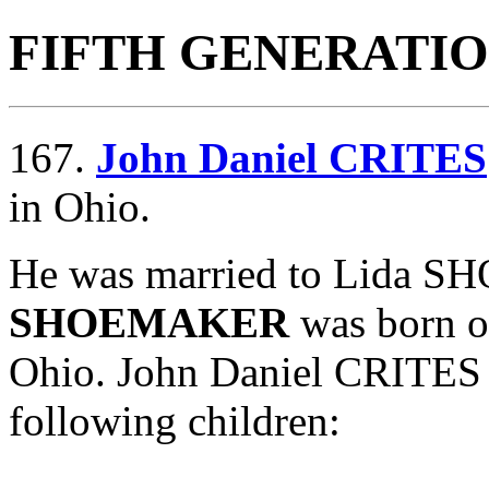
FIFTH GENERATI
167.
John Daniel CRITES
in Ohio.
He was married to Lida 
SHOEMAKER
was born o
Ohio. John Daniel CRITE
following children: