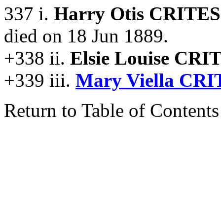
337 i.
Harry Otis CRITES
died on 18 Jun 1889.
+338 ii.
Elsie Louise CRI
+339 iii.
Mary Viella CRI
Return to Table of Contents