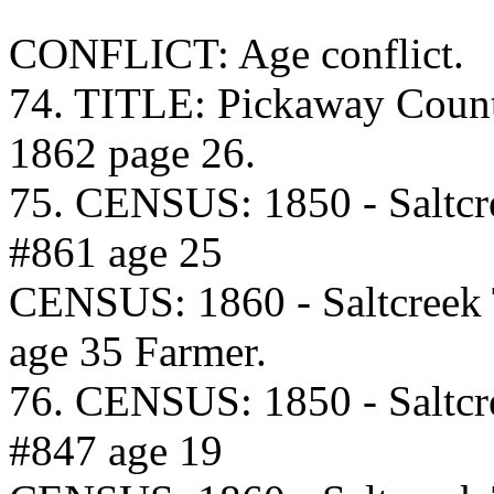
CONFLICT: Age conflict.
74. TITLE: Pickaway Coun
1862 page 26.
75. CENSUS: 1850 - Saltcr
#861 age 25
CENSUS: 1860 - Saltcreek
age 35 Farmer.
76. CENSUS: 1850 - Saltcr
#847 age 19