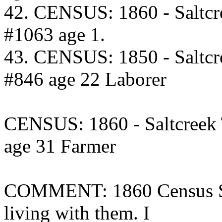
42. CENSUS: 1860 - Saltcr
#1063 age 1.
43. CENSUS: 1850 - Saltcr
#846 age 22 Laborer
CENSUS: 1860 - Saltcreek
age 31 Farmer
COMMENT: 1860 Census Sar
living with them. I