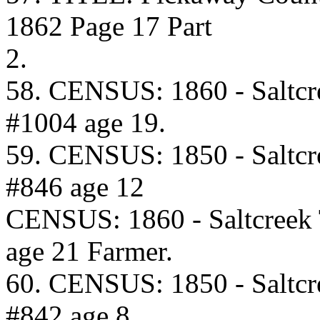
1862 Page 17 Part
2.
58. CENSUS: 1860 - Saltcr
#1004 age 19.
59. CENSUS: 1850 - Saltcr
#846 age 12
CENSUS: 1860 - Saltcreek
age 21 Farmer.
60. CENSUS: 1850 - Saltcr
#842 age 8