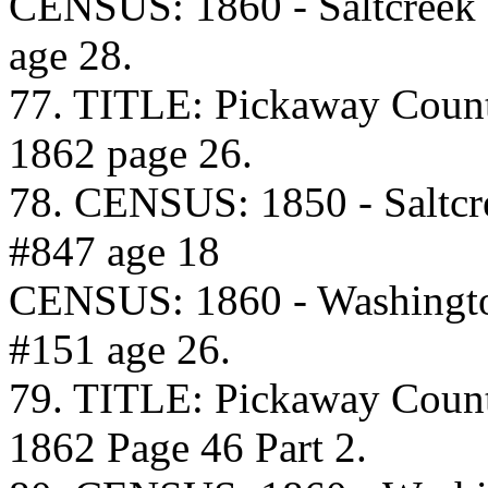
CENSUS: 1860 - Saltcreek
age 28.
77. TITLE: Pickaway Coun
1862 page 26.
78. CENSUS: 1850 - Saltcr
#847 age 18
CENSUS: 1860 - Washingto
#151 age 26.
79. TITLE: Pickaway Coun
1862 Page 46 Part 2.