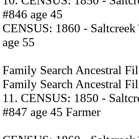
10. CENSUS: 1850 - Saltcr
#846 age 45
CENSUS: 1860 - Saltcreek
age 55
Family Search Ancestral 
Family Search Ancestral F
11. CENSUS: 1850 - Saltcr
#847 age 45 Farmer