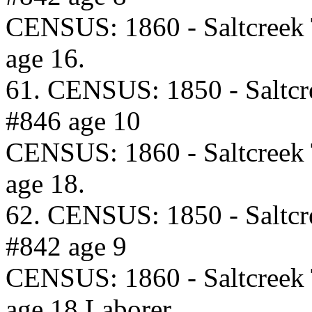
CENSUS: 1860 - Saltcreek
age 16.
61. CENSUS: 1850 - Saltcr
#846 age 10
CENSUS: 1860 - Saltcreek
age 18.
62. CENSUS: 1850 - Saltcr
#842 age 9
CENSUS: 1860 - Saltcreek
age 18 Laborer.