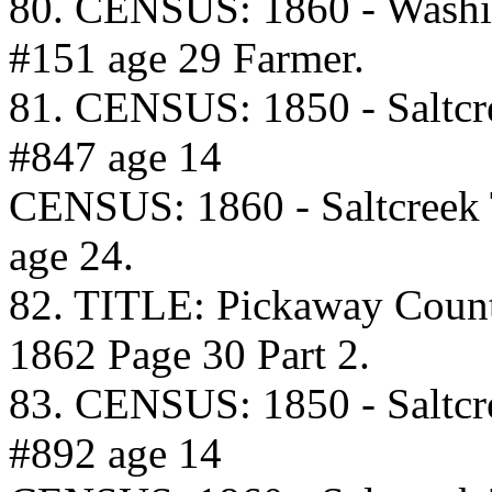
80. CENSUS: 1860 - Washi
#151 age 29 Farmer.
81. CENSUS: 1850 - Saltcr
#847 age 14
CENSUS: 1860 - Saltcreek
age 24.
82. TITLE: Pickaway Coun
1862 Page 30 Part 2.
83. CENSUS: 1850 - Saltcr
#892 age 14