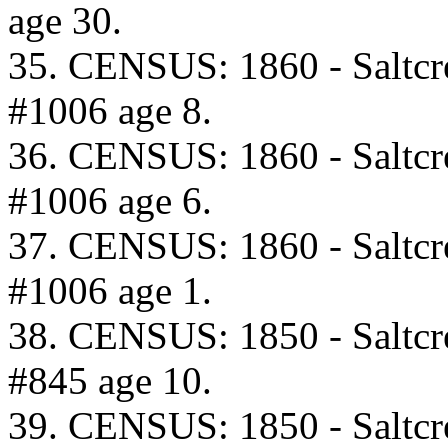
age 30.
35. CENSUS: 1860 - Saltcr
#1006 age 8.
36. CENSUS: 1860 - Saltcr
#1006 age 6.
37. CENSUS: 1860 - Saltcr
#1006 age 1.
38. CENSUS: 1850 - Saltcr
#845 age 10.
39. CENSUS: 1850 - Saltcr