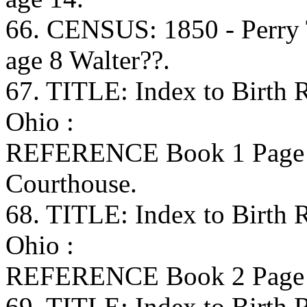
66. CENSUS: 1850 - Perry
age 8 Walter??.
67. TITLE: Index to Birth
Ohio :
REFERENCE Book 1 Page 
Courthouse.
68. TITLE: Index to Birth
Ohio :
REFERENCE Book 2 Page 8
69. TITLE: Index to Birth