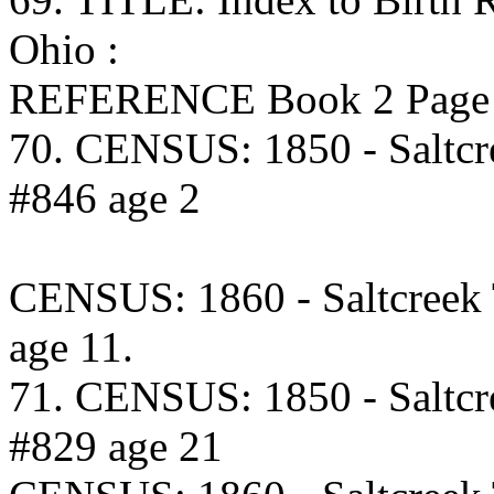
Ohio :
REFERENCE Book 2 Page 3
70. CENSUS: 1850 - Saltcr
#846 age 2
CENSUS: 1860 - Saltcreek
age 11.
71. CENSUS: 1850 - Saltcr
#829 age 21