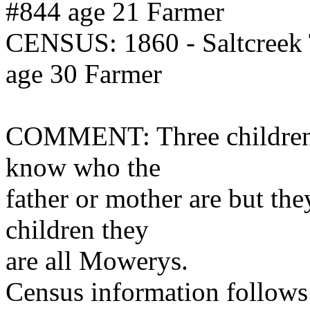
#844 age 21 Farmer
CENSUS: 1860 - Saltcreek
age 30 Farmer
COMMENT: Three children l
know who the
father or mother are but the
children they
are all Mowerys.
Census information follows