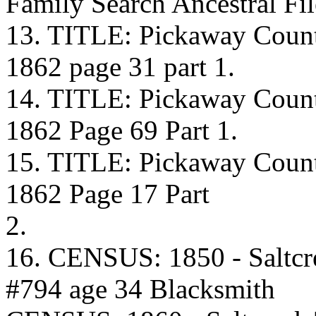
Family Search Ancestral F
13. TITLE: Pickaway Coun
1862 page 31 part 1.
14. TITLE: Pickaway Coun
1862 Page 69 Part 1.
15. TITLE: Pickaway Coun
1862 Page 17 Part
2.
16. CENSUS: 1850 - Saltcr
#794 age 34 Blacksmith