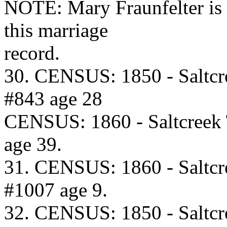
NOTE: Mary Fraunfelter is 
this marriage
record.
30. CENSUS: 1850 - Saltcr
#843 age 28
CENSUS: 1860 - Saltcreek
age 39.
31. CENSUS: 1860 - Saltcr
#1007 age 9.
32. CENSUS: 1850 - Saltcr