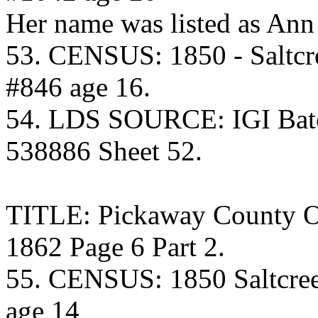
Her name was listed as Ann
53. CENSUS: 1850 - Saltcr
#846 age 16.
54. LDS SOURCE: IGI Batc
538886 Sheet 52.
TITLE: Pickaway County O
1862 Page 6 Part 2.
55. CENSUS: 1850 Saltcre
age 14