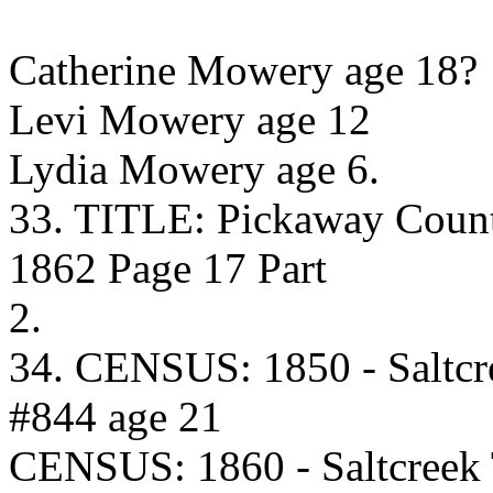
Catherine Mowery age 18?
Levi Mowery age 12
Lydia Mowery age 6.
33. TITLE: Pickaway Coun
1862 Page 17 Part
2.
34. CENSUS: 1850 - Saltcr
#844 age 21
CENSUS: 1860 - Saltcreek