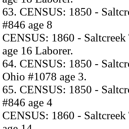
63. CENSUS: 1850 - Saltcr
#846 age 8
CENSUS: 1860 - Saltcreek
age 16 Laborer.
64. CENSUS: 1850 - Saltcr
Ohio #1078 age 3.
65. CENSUS: 1850 - Saltcr
#846 age 4
CENSUS: 1860 - Saltcreek
age 14.