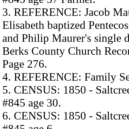
3. REFERENCE: Jacob Maur
Elisabeth baptized Penteco
and Philip Maurer's single 
Berks County Church Recor
Page 276.
4. REFERENCE: Family Sea
5. CENSUS: 1850 - Saltcre
#845 age 30.
6. CENSUS: 1850 - Saltcre
#845 age 6.