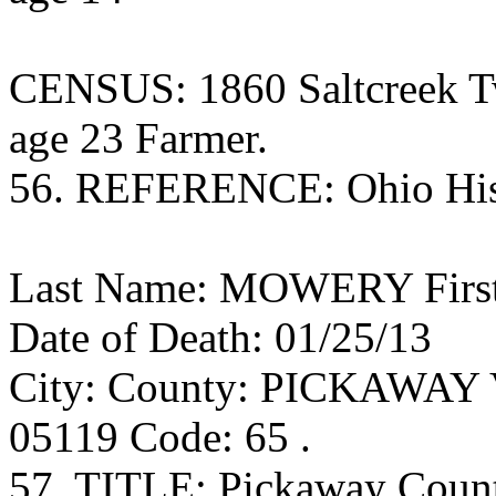
CENSUS: 1860 Saltcreek T
age 23 Farmer.
56. REFERENCE: Ohio Histo
Last Name: MOWERY First 
Date of Death: 01/25/13
City: County: PICKAWAY Vo
05119 Code: 65 .
57. TITLE: Pickaway Coun