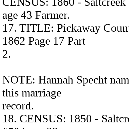
CENSUS: 1860 - Saltcreek
age 43 Farmer.
17. TITLE: Pickaway Coun
1862 Page 17 Part
2.
NOTE: Hannah Specht name
this marriage
record.
18. CENSUS: 1850 - Saltcr