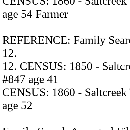
CENSUS: 1860 - Saltcreek
age 54 Farmer
REFERENCE: Family Searc
12.
12. CENSUS: 1850 - Saltcr
#847 age 41
CENSUS: 1860 - Saltcreek
age 52