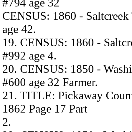
#794 age 32
CENSUS: 1860 - Saltcreek
age 42.
19. CENSUS: 1860 - Saltcr
#992 age 4.
20. CENSUS: 1850 - Washi
#600 age 32 Farmer.
21. TITLE: Pickaway Coun
1862 Page 17 Part
2.