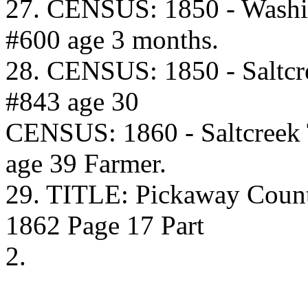
27. CENSUS: 1850 - Washi
#600 age 3 months.
28. CENSUS: 1850 - Saltcr
#843 age 30
CENSUS: 1860 - Saltcreek
age 39 Farmer.
29. TITLE: Pickaway Coun
1862 Page 17 Part
2.