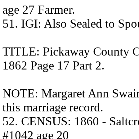
age 27 Farmer.
51. IGI: Also Sealed to Sp
TITLE: Pickaway County O
1862 Page 17 Part 2.
NOTE: Margaret Ann Swain 
this marriage record.
52. CENSUS: 1860 - Saltcr
#1042 age 20