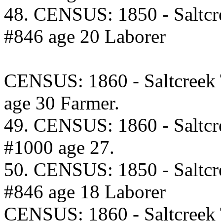
48. CENSUS: 1850 - Saltcr
#846 age 20 Laborer
CENSUS: 1860 - Saltcreek
age 30 Farmer.
49. CENSUS: 1860 - Saltcr
#1000 age 27.
50. CENSUS: 1850 - Saltcr
#846 age 18 Laborer
CENSUS: 1860 - Saltcreek