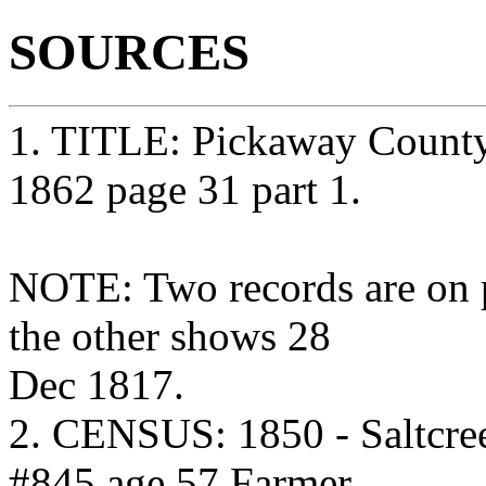
SOURCES
1. TITLE: Pickaway County
1862 page 31 part 1.
NOTE: Two records are on 
the other shows 28
Dec 1817.
2. CENSUS: 1850 - Saltcre
#845 age 57 Farmer.