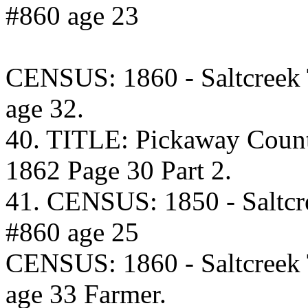
#860 age 23
CENSUS: 1860 - Saltcreek
age 32.
40. TITLE: Pickaway Coun
1862 Page 30 Part 2.
41. CENSUS: 1850 - Saltcr
#860 age 25
CENSUS: 1860 - Saltcreek
age 33 Farmer.