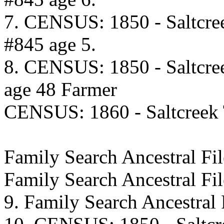
7. CENSUS: 1850 - Saltcre
#845 age 5.
8. CENSUS: 1850 - Saltcre
age 48 Farmer
CENSUS: 1860 - Saltcreek
Family Search Ancestral 
Family Search Ancestral F
9. Family Search Ancestra