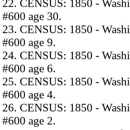
22. CENSUS: 1850 - Washi
#600 age 30.
23. CENSUS: 1850 - Washi
#600 age 9.
24. CENSUS: 1850 - Washi
#600 age 6.
25. CENSUS: 1850 - Washi
#600 age 4.
26. CENSUS: 1850 - Washi
#600 age 2.