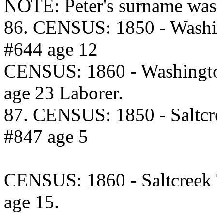
NOTE: Peter's surname was
86. CENSUS: 1850 - Washi
#644 age 12
CENSUS: 1860 - Washingto
age 23 Laborer.
87. CENSUS: 1850 - Saltcr
#847 age 5
CENSUS: 1860 - Saltcreek
age 15.