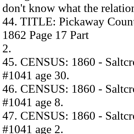
don't know what the relation
44. TITLE: Pickaway Coun
1862 Page 17 Part
2.
45. CENSUS: 1860 - Saltcr
#1041 age 30.
46. CENSUS: 1860 - Saltcr
#1041 age 8.
47. CENSUS: 1860 - Saltcr
#1041 age 2.