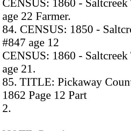
CENSUS: 1860 - Saltcreek
age 22 Farmer.
84. CENSUS: 1850 - Saltcr
#847 age 12
CENSUS: 1860 - Saltcreek
age 21.
85. TITLE: Pickaway Coun
1862 Page 12 Part
2.