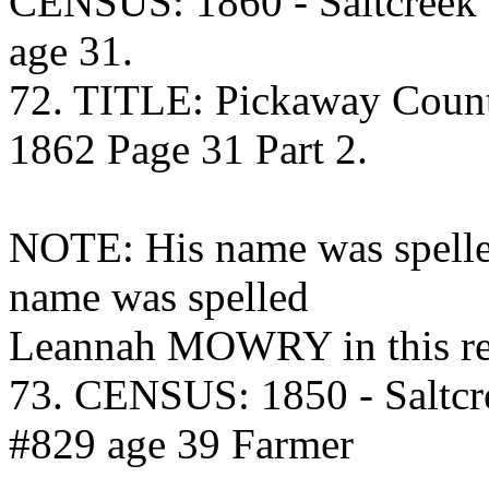
CENSUS: 1860 - Saltcreek
age 31.
72. TITLE: Pickaway Coun
1862 Page 31 Part 2.
NOTE: His name was spel
name was spelled
Leannah MOWRY in this re
73. CENSUS: 1850 - Saltcr
#829 age 39 Farmer