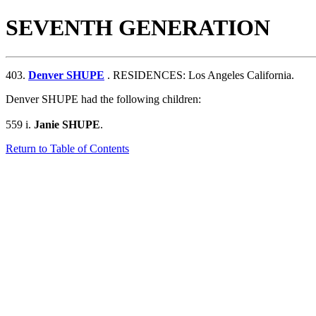
SEVENTH GENERATION
403.
Denver SHUPE
. RESIDENCES: Los Angeles California.
Denver SHUPE had the following children:
559 i.
Janie SHUPE
.
Return to Table of Contents