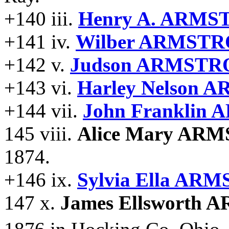
+140 iii.
Henry A. ARMS
+141 iv.
Wilber ARMSTR
+142 v.
Judson ARMSTR
+143 vi.
Harley Nelson
+144 vii.
John Franklin
145 viii.
Alice Mary AR
1874.
+146 ix.
Sylvia Ella AR
147 x.
James Ellsworth