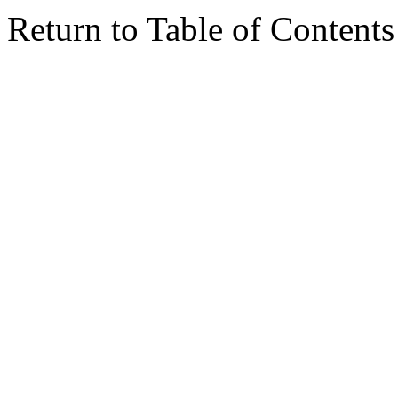
Return to Table of Contents