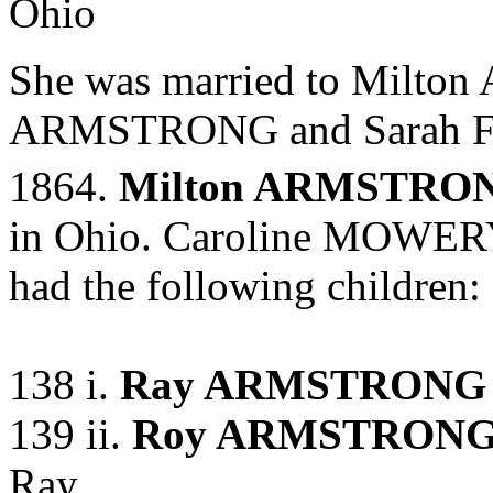
Ohio
She was married to Milt
ARMSTRONG and
Sarah 
1864.
Milton ARMSTRO
in Ohio. Caroline MOWE
had the following children:
138 i.
Ray ARMSTRONG
139 ii.
Roy ARMSTRON
Ray.