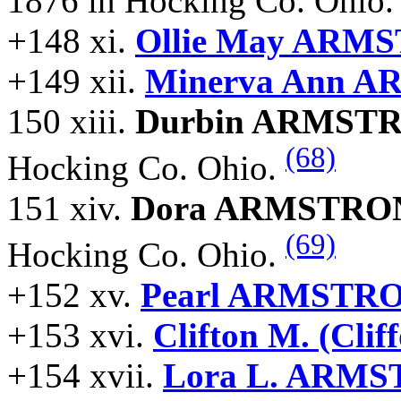
1876 in Hocking Co. Ohio
+148 xi.
Ollie May ARM
+149 xii.
Minerva Ann 
150 xiii.
Durbin ARMST
(68)
Hocking Co. Ohio.
151 xiv.
Dora ARMSTRO
(69)
Hocking Co. Ohio.
+152 xv.
Pearl ARMSTR
+153 xvi.
Clifton M. (Cl
+154 xvii.
Lora L. ARM