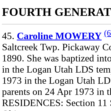
FOURTH GENERAT
(6
45.
Caroline MOWERY
Saltcreek Twp. Pickaway Co
1890. She was baptized int
in the Logan Utah LDS tem
1973 in the Logan Utah LDS
parents on 24 Apr 1973 in 
RESIDENCES: Section 11 S