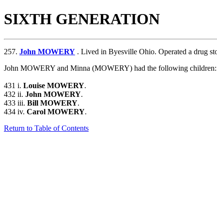
SIXTH GENERATION
257.
John MOWERY
. Lived in Byesville Ohio. Operated a drug sto
John MOWERY and Minna (MOWERY) had the following children:
431 i.
Louise MOWERY
.
432 ii.
John MOWERY
.
433 iii.
Bill MOWERY
.
434 iv.
Carol MOWERY
.
Return to Table of Contents