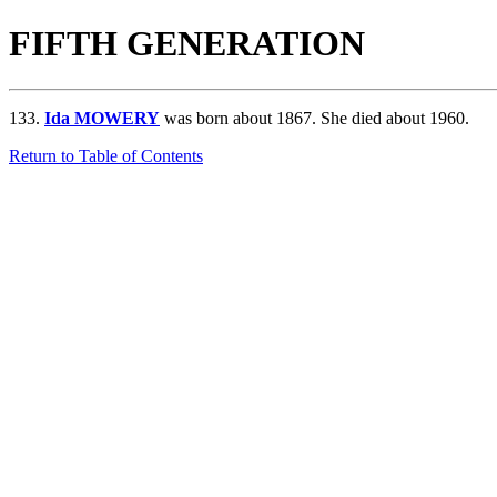
FIFTH GENERATION
133.
Ida MOWERY
was born about 1867. She died about 1960.
Return to Table of Contents