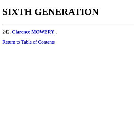
SIXTH GENERATION
242.
Clarence MOWERY
.
Return to Table of Contents