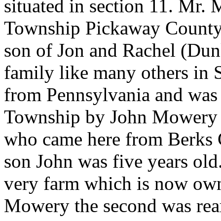
situated in section 11. Mr.
Township Pickaway County 
son of Jon and Rachel (D
family like many others in
from Pennsylvania and was e
Township by John Mowery th
who came here from Berks 
son John was five years old.
very farm which is now ow
Mowery the second was rear