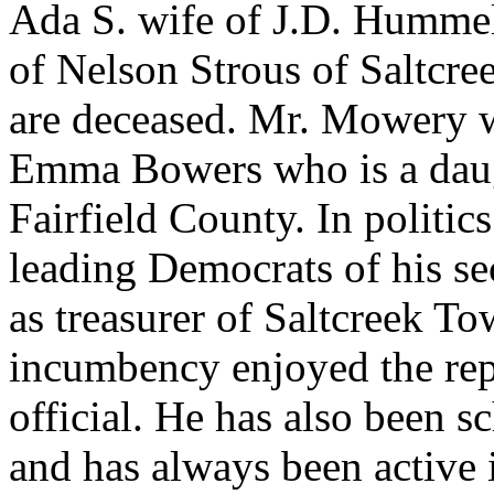
Ada S. wife of J.D. Hummel 
of Nelson Strous of Saltcr
are deceased. Mr. Mowery w
Emma Bowers who is a daug
Fairfield County. In politi
leading Democrats of his se
as treasurer of Saltcreek T
incumbency enjoyed the rep
official. He has also been sc
and has always been active 