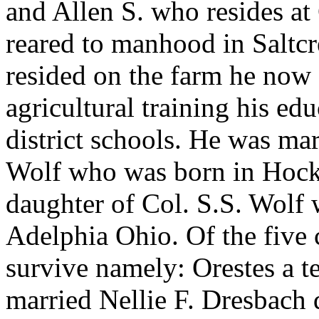
and Allen S. who resides a
reared to manhood in Saltc
resided on the farm he now
agricultural training his ed
district schools. He was mar
Wolf who was born in Hock
daughter of Col. S.S. Wolf 
Adelphia Ohio. Of the five c
survive namely: Orestes a t
married Nellie F. Dresbach