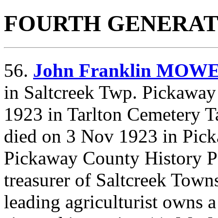
FOURTH GENERAT
56.
John Franklin MOW
in Saltcreek Twp. Pickaway
1923 in Tarlton Cemetery T
died on 3 Nov 1923 in Pi
Pickaway County History P
treasurer of Saltcreek Town
leading agriculturist owns a