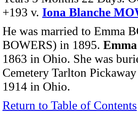
+193 v.
Iona Blanche M
He was married to Emma 
BOWERS) in 1895.
Emma
1863 in Ohio. She was buri
Cemetery Tarlton Pickaway
1914 in Ohio.
Return to Table of Contents