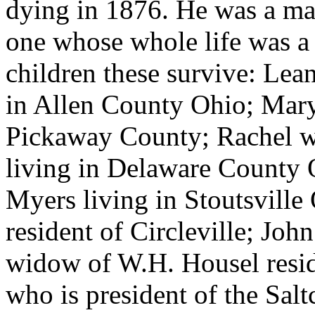
dying in 1876. He was a ma
one whose whole life was a 
children these survive: Lea
in Allen County Ohio; Mary
Pickaway County; Rachel w
living in Delaware County 
Myers living in Stoutsville
resident of Circleville; John
widow of W.H. Housel resi
who is president of the Salt