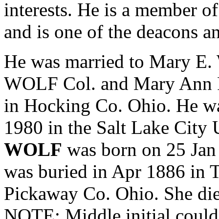
interests. He is a member o
and is one of the deacons an
He was married to Mary E
WOLF Col. and
Mary Ann
in Hocking Co. Ohio. He wa
1980 in the Salt Lake City
WOLF
was born on 25 Jan
was buried in Apr 1886 in 
Pickaway Co. Ohio. She die
NOTE: Middle initial cou