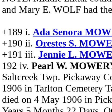
and Mary E. WOLF had the 
+189 i.
Ada Senora MOW
+190 ii.
Orestes S. MOW
+191 iii.
Jennie L. MOWE
192 iv.
Pearl W. MOWER
Saltcreek Twp. Pickaway C
1906 in Tarlton Cemetery T
died on 4 May 1906 in Pi
Years 5 Months 22 Days. 