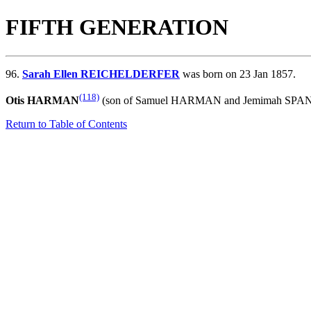
FIFTH GENERATION
96.
Sarah Ellen REICHELDERFER
was born on 23 Jan 1857.
(118)
Otis HARMAN
(son of
Samuel HARMAN and
Jemimah SPANG
Return to Table of Contents