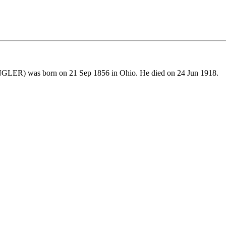
LER) was born on 21 Sep 1856 in Ohio. He died on 24 Jun 1918.