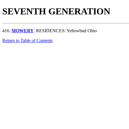
SEVENTH GENERATION
416.
MOWERY
. RESIDENCES: Yellowbud Ohio
Return to Table of Contents