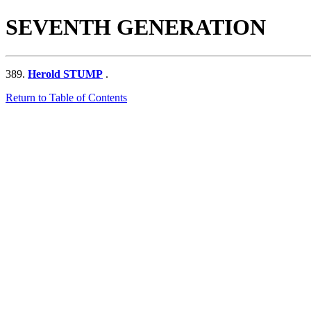
SEVENTH GENERATION
389.
Herold STUMP
.
Return to Table of Contents