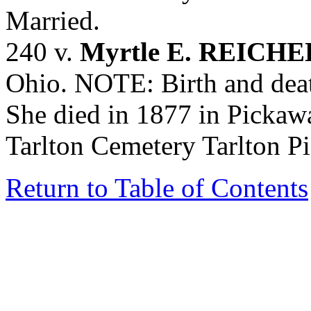
Married.
240 v.
Myrtle E. REICH
Ohio. NOTE: Birth and deat
She died in 1877 in Pickaw
Tarlton Cemetery Tarlton P
Return to Table of Contents