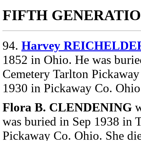
FIFTH GENERATI
94.
Harvey REICHELDE
1852 in Ohio. He was burie
Cemetery Tarlton Pickaway
1930 in Pickaway Co. Ohio
Flora B. CLENDENING
w
was buried in Sep 1938 in 
Pickaway Co. Ohio. She di