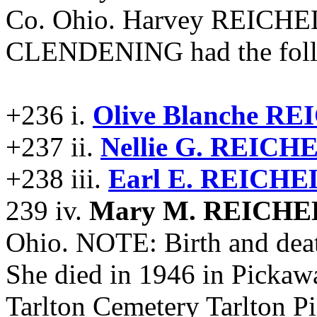
Co. Ohio. Harvey REICHE
CLENDENING had the follo
+236 i.
Olive Blanche 
+237 ii.
Nellie G. REIC
+238 iii.
Earl E. REICH
239 iv.
Mary M. REICH
Ohio. NOTE: Birth and deat
She died in 1946 in Pickaw
Tarlton Cemetery Tarlton 