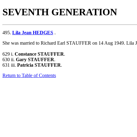
SEVENTH GENERATION
495.
Lila Jean HEDGES
.
She was married to Richard Earl STAUFFER on 14 Aug 1949.
Lila
629 i.
Constance STAUFFER
.
630 ii.
Gary STAUFFER
.
631 iii.
Patricia STAUFFER
.
Return to Table of Contents