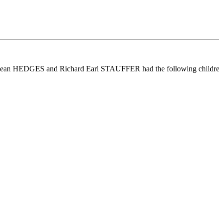
 Jean HEDGES and Richard Earl STAUFFER had the following childre