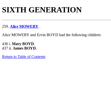
SIXTH GENERATION
259.
Alice MOWERY
.
Alice MOWERY and Ervin BOYD had the following children:
436 i.
Mary BOYD
.
437 ii.
James BOYD
.
Return to Table of Contents