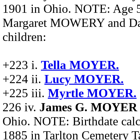
1901 in Ohio. NOTE: Age 5
Margaret MOWERY and Da
children:
+223 i.
Tella MOYER.
+224 ii.
Lucy MOYER.
+225 iii.
Myrtle MOYER.
226 iv.
James G. MOYER
Ohio. NOTE: Birthdate calc
1885 in Tarlton Cemetery T