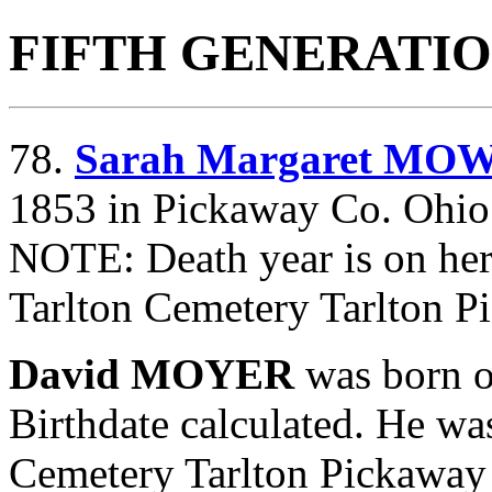
FIFTH GENERATI
78.
Sarah Margaret MO
1853 in Pickaway Co. Ohio.
NOTE: Death year is on her
Tarlton Cemetery Tarlton P
David MOYER
was born 
Birthdate calculated. He wa
Cemetery Tarlton Pickaway