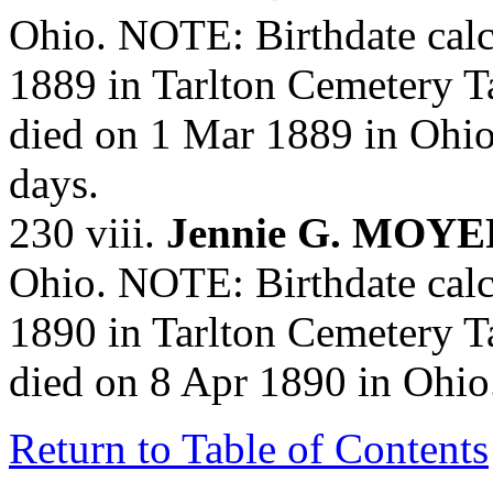
Ohio. NOTE: Birthdate calc
1889 in Tarlton Cemetery T
died on 1 Mar 1889 in Ohi
days.
230 viii.
Jennie G. MOYE
Ohio. NOTE: Birthdate calc
1890 in Tarlton Cemetery T
died on 8 Apr 1890 in Ohi
Return to Table of Contents