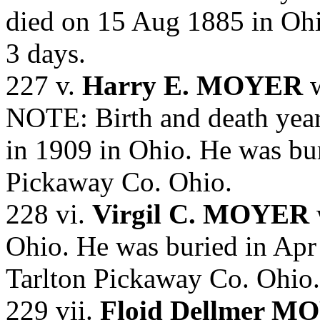
died on 15 Aug 1885 in Oh
3 days.
227 v.
Harry E. MOYER
w
NOTE: Birth and death year
in 1909 in Ohio. He was bur
Pickaway Co. Ohio.
228 vi.
Virgil C. MOYER
Ohio. He was buried in Apr
Tarlton Pickaway Co. Ohio.
229 vii.
Floid Dellmer M