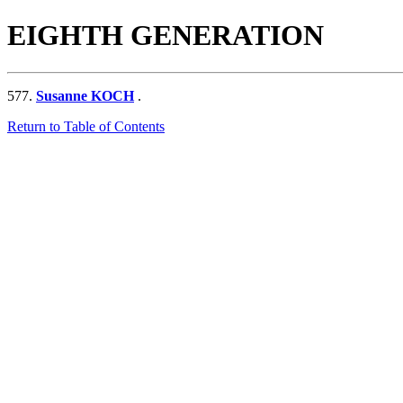
EIGHTH GENERATION
577.
Susanne KOCH
.
Return to Table of Contents