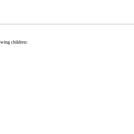
ing children: