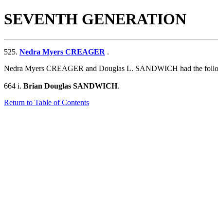
SEVENTH GENERATION
525.
Nedra Myers CREAGER
.
Nedra Myers CREAGER and Douglas L. SANDWICH had the follow
664 i.
Brian Douglas SANDWICH
.
Return to Table of Contents