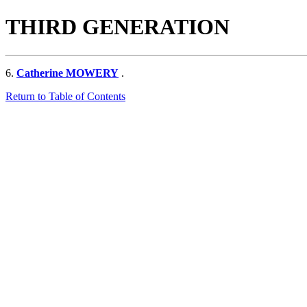
THIRD GENERATION
6.
Catherine MOWERY
.
Return to Table of Contents