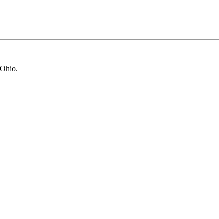
 Ohio.