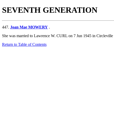
SEVENTH GENERATION
447.
Joan Mae MOWERY
.
She was married to Lawrence W. CURL on 7 Jun 1945 in Circleville
Return to Table of Contents