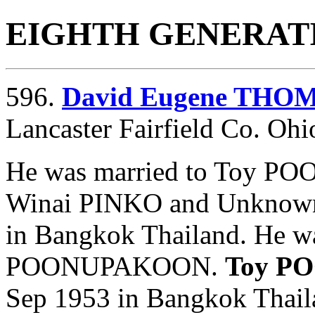
EIGHTH GENERAT
596.
David Eugene THO
Lancaster Fairfield Co. Ohi
He was married to Toy P
Winai PINKO and
Unknow
in Bangkok Thailand. He w
POONUPAKOON.
Toy P
Sep 1953 in Bangkok Tha