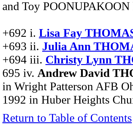
and Toy POONUPAKOON had
+692 i.
Lisa Fay THOMAS
+693 ii.
Julia Ann THOM
+694 iii.
Christy Lynn T
695 iv.
Andrew David T
in Wright Patterson AFB Oh
1992 in Huber Heights Chu
Return to Table of Contents