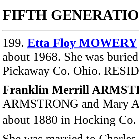
FIFTH GENERATI
199.
Etta Floy MOWERY
about 1968. She was buried
Pickaway Co. Ohio. RESI
Franklin Merrill ARM
ARMSTRONG and
Mary 
about 1880 in Hocking Co.
She was married to Char