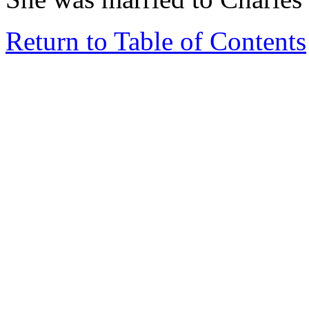
Return to Table of Contents