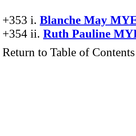
+353 i.
Blanche May MY
+354 ii.
Ruth Pauline MY
Return to Table of Contents