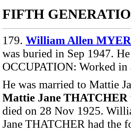
FIFTH GENERATI
179.
William Allen MYE
was buried in Sep 1947. He
OCCUPATION: Worked in 
He was married to Mattie
Mattie Jane THATCHER
died on 28 Nov 1925. Wil
Jane THATCHER had the fol