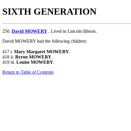
SIXTH GENERATION
250.
David MOWERY
. Lived in Lincoln Illinois.
David MOWERY had the following children:
417 i.
Mary Margaret MOWERY
.
418 ii.
Byron MOWERY
.
419 iii.
Louise MOWERY
.
Return to Table of Contents