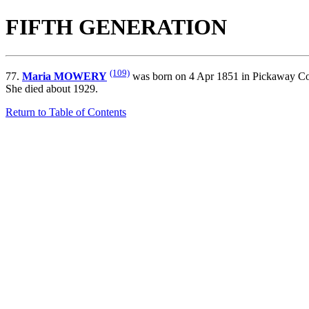
FIFTH GENERATION
(109)
77.
Maria MOWERY
was born on 4 Apr 1851 in Pickaway Co.
She died about 1929.
Return to Table of Contents