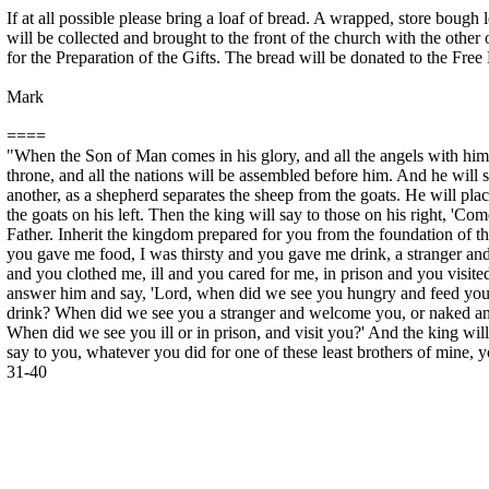
If at all possible please bring a loaf of bread. A wrapped, store bough 
will be collected and brought to the front of the church with the other
for the Preparation of the Gifts. The bread will be donated to the Free
Mark
====
"When the Son of Man comes in his glory, and all the angels with him, 
throne, and all the nations will be assembled before him. And he will
another, as a shepherd separates the sheep from the goats. He will plac
the goats on his left. Then the king will say to those on his right, '
Father. Inherit the kingdom prepared for you from the foundation of t
you gave me food, I was thirsty and you gave me drink, a stranger 
and you clothed me, ill and you cared for me, in prison and you visite
answer him and say, 'Lord, when did we see you hungry and feed you,
drink? When did we see you a stranger and welcome you, or naked an
When did we see you ill or in prison, and visit you?' And the king will
say to you, whatever you did for one of these least brothers of mine, yo
31-40