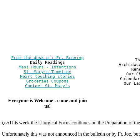
From the desk of: Fr. Bruning
Th
Archidoc
Mass Hours - Intentions
Ren
St. Mary's Timeline
Our C
Heart touching stories
Calendar
Groceries Coupons
Our La
Contact St. Mary's
Everyone is Welcome - come and join
us!
ï¿½This week the Liturgical Focus continues on the Preparation of the 
Unfortunately this was not announced in the bulletin or by Fr. Joe, but.