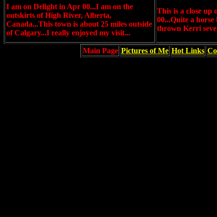
I am on Delight in Apr 00...I am on the
This is a close up
outskirts of High River, Alberta,
00...Quite a horse 
Canada...This town is about 25 miles outside
thrown Kerri sever
of Calgary...I really enjoyed my visit...
Main Page
Pictures of Me
Hot Links
Co