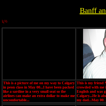
Banff a
ï¿½
This is a picture of me on my way to Calgary
This is my friend
in peon class in May 00...I have been packed
crowded with me in
like a sardine in a very small seat so the
English and was go
airlines can make an extra dollar to make me
Calgary...He is al
uncomfortable...
my dad...May 00
..