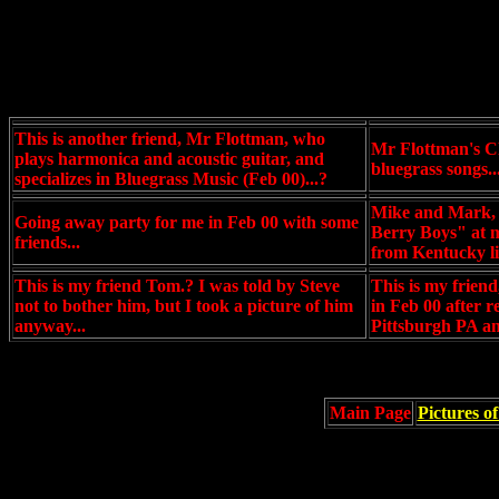
This is another friend, Mr Flottman, who
Mr Flottman's CD
plays harmonica and acoustic guitar, and
bluegrass songs..
specializes in Bluegrass Music (Feb 00)...?
Mike and Mark, 
Going away party for me in Feb 00 with some
Berry Boys" at m
friends...
from Kentucky li
This is my friend Tom.? I was told by Steve
This is my frien
not to bother him, but I took a picture of him
in Feb 00 after r
anyway...
Pittsburgh PA an
Main Page
Pictures o