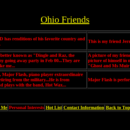
Ohio Friends
 has renditions of his favorite country and
This is my friend Jerr
.
better known as "Dingle and Raz, the
A picture of my frie
y going away party in Feb 00...They are
picture of himself in
ke me...
"Ghost and Ms Muir"
d, Major Flash, piano player extraordinaire
etiring from the military...He is from
Major Flash is perfor
d plays with the band, Hot Wax...
f Me
Personal Interests
Hot List
Contact Information
Back to Top