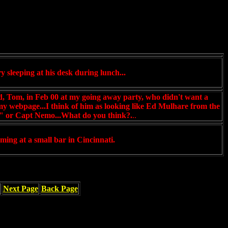
y sleeping at his desk during lunch...
nd, Tom, in Feb 00 at my going away party, who didn't want a
 my webpage...I think of him as looking like Ed Mulhare from the
 or Capt Nemo...What do you think?.
..
ming at a small bar in Cincinnati.
Next Page
Back Page