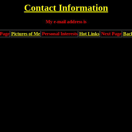
Contact Information
My e-mail address is
Page
Pictures of Me
Personal Interests
Hot Links
Next Page
Bac