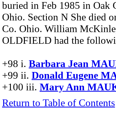
buried in Feb 1985 in Oak
Ohio. Section N She died 
Co. Ohio. William McKinl
OLDFIELD had the followin
+98 i.
Barbara Jean MAU
+99 ii.
Donald Eugene M
+100 iii.
Mary Ann MAUK
Return to Table of Contents