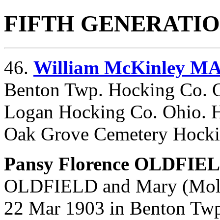
FIFTH GENERATI
46.
William McKinley M
Benton Twp. Hocking Co. O
Logan Hocking Co. Ohio. H
Oak Grove Cemetery Hocki
Pansy Florence OLDFIE
OLDFIELD and
Mary (Mol
22 Mar 1903 in Benton Twp