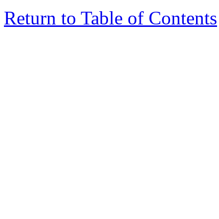
Return to Table of Contents