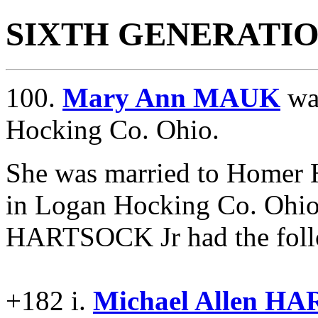
SIXTH GENERATI
100.
Mary Ann MAUK
wa
Hocking Co. Ohio.
She was married to Home
in Logan Hocking Co. Ohio
HARTSOCK Jr had the follo
+182 i.
Michael Allen H