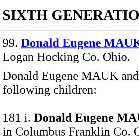
SIXTH GENERATI
99.
Donald Eugene MAU
Logan Hocking Co. Ohio.
Donald Eugene MAUK and
following children:
181 i.
Donald Eugene MA
in Columbus Franklin Co. 