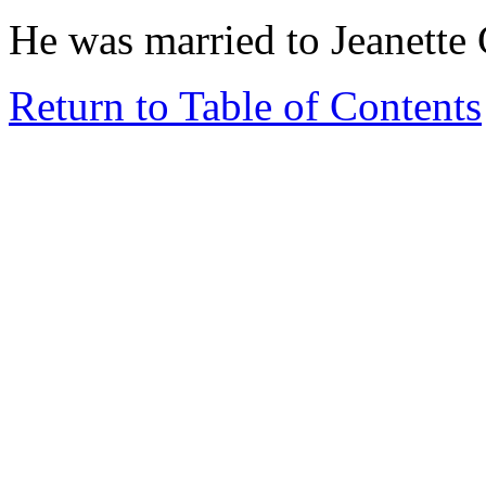
He was married to Jeanett
Return to Table of Contents