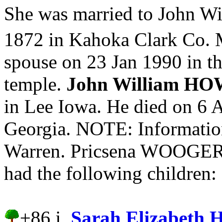
She was married to John 
1872 in Kahoka Clark Co. 
spouse on 23 Jan 1990 in t
temple.
John William H
in Lee Iowa. He died on 6 A
Georgia. NOTE: Information
Warren. Pricsena WOOGE
had the following children:
+86 i.
Sarah Elizabet