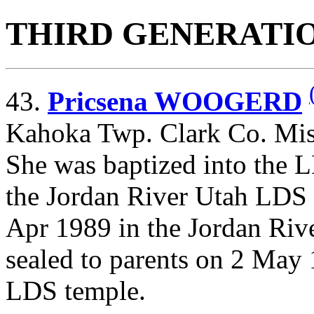
THIRD GENERATI
43.
Pricsena WOOGERD
Kahoka Twp. Clark Co. Mis
She was baptized into the 
the Jordan River Utah LDS
Apr 1989 in the Jordan Ri
sealed to parents on 2 May 
LDS temple.