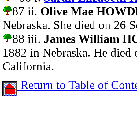
87 ii.
Olive Mae HOW
Nebraska. She died on 26 S
88 iii.
James William
1882 in Nebraska. He died 
California.
Return to Table of Cont