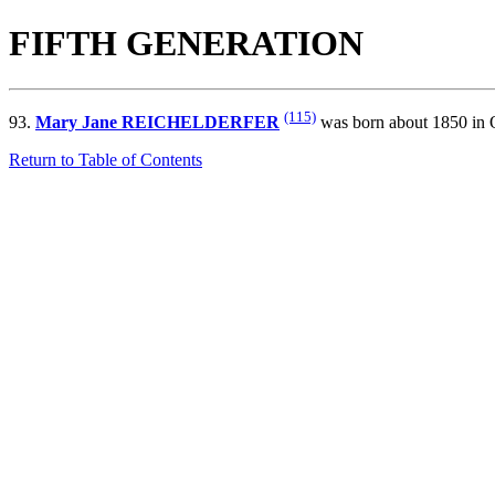
FIFTH GENERATION
(115)
93.
Mary Jane REICHELDERFER
was born about 1850 in O
Return to Table of Contents