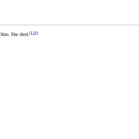
(116)
hio. She died.