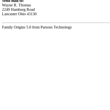
Send mail to:
Wayne R. Thomas
2249 Hamburg Road
Lancaster Ohio 43130
Family Origins 5.0 from Parsons Technology