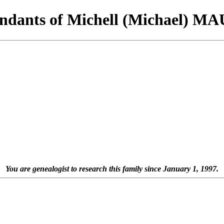
ndants of Michell (Michael) 
You are genealogist to research this family since January 1, 1997.