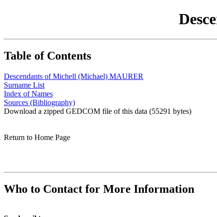
Desce
Table of Contents
Descendants of Michell (Michael) MAURER
Surname List
Index of Names
Sources (Bibliography)
Download a zipped GEDCOM file of this data (55291 bytes)
Return to Home Page
Who to Contact for More Information