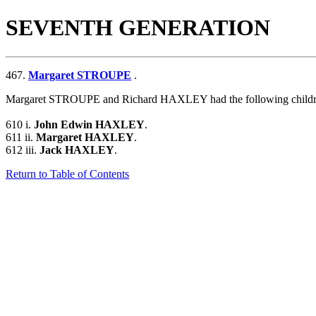
SEVENTH GENERATION
467.
Margaret STROUPE
.
Margaret STROUPE and Richard HAXLEY had the following childr
610 i.
John Edwin HAXLEY
.
611 ii.
Margaret HAXLEY
.
612 iii.
Jack HAXLEY
.
Return to Table of Contents