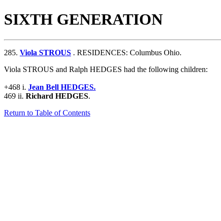
SIXTH GENERATION
285.
Viola STROUS
. RESIDENCES: Columbus Ohio.
Viola STROUS and Ralph HEDGES had the following children:
+468 i.
Jean Bell HEDGES.
469 ii.
Richard HEDGES
.
Return to Table of Contents