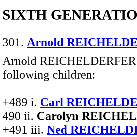
SIXTH GENERATI
301.
Arnold REICHELD
Arnold REICHELDERFER an
following children:
+489 i.
Carl REICHELD
490 ii.
Carolyn REICHE
+491 iii.
Ned REICHELD