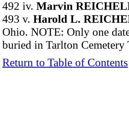
492 iv.
Marvin REICHE
493 v.
Harold L. REIC
Ohio. NOTE: Only one date
buried in Tarlton Cemetery
Return to Table of Contents