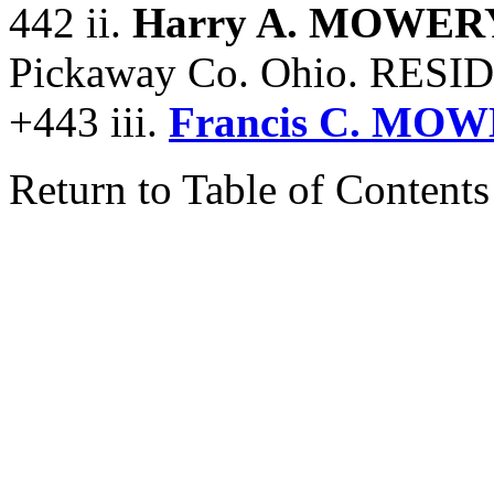
442 ii.
Harry A. MOWER
Pickaway Co. Ohio. RESI
+443 iii.
Francis C. MOW
Return to Table of Contents