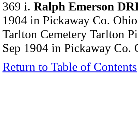
369 i.
Ralph Emerson D
1904 in Pickaway Co. Ohio.
Tarlton Cemetery Tarlton P
Sep 1904 in Pickaway Co. 
Return to Table of Contents