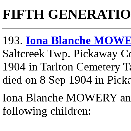
FIFTH GENERATI
193.
Iona Blanche MOW
Saltcreek Twp. Pickaway Co
1904 in Tarlton Cemetery T
died on 8 Sep 1904 in Pick
Iona Blanche MOWERY an
following children: