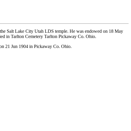
n the Salt Lake City Utah LDS temple. He was endowed on 18 May
ied in Tarlton Cemetery Tarlton Pickaway Co. Ohio.
 on 21 Jun 1904 in Pickaway Co. Ohio.