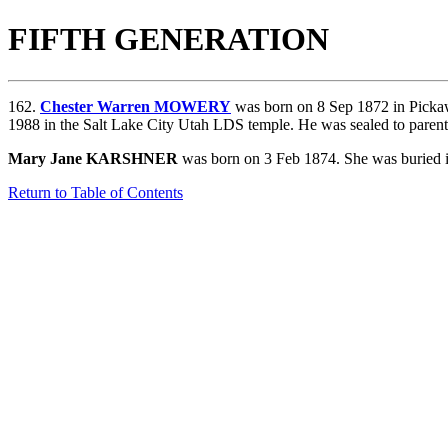
FIFTH GENERATION
162.
Chester Warren MOWERY
was born on 8 Sep 1872 in Picka
1988 in the Salt Lake City Utah LDS temple. He was sealed to paren
Mary Jane KARSHNER
was born on 3 Feb 1874. She was buried i
Return to Table of Contents