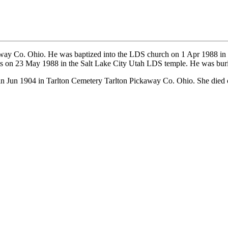
way Co. Ohio. He was baptized into the LDS church on 1 Apr 1988 i
ts on 23 May 1988 in the Salt Lake City Utah LDS temple. He was bur
n Jun 1904 in Tarlton Cemetery Tarlton Pickaway Co. Ohio. She died