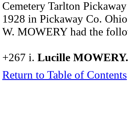
Cemetery Tarlton Pickaway
1928 in Pickaway Co. Ohi
W. MOWERY had the follow
+267 i.
Lucille MOWERY
Return to Table of Contents