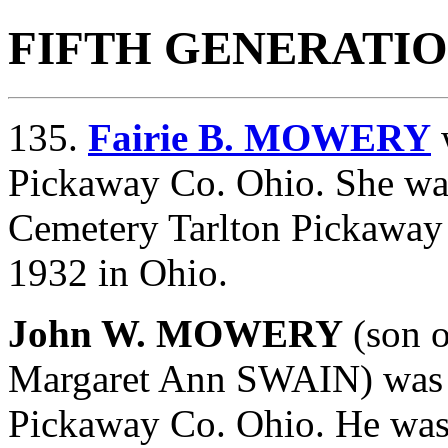
FIFTH GENERATI
135.
Fairie B. MOWERY
Pickaway Co. Ohio. She was
Cemetery Tarlton Pickaway
1932 in Ohio.
John W. MOWERY
(son 
Margaret Ann SWAIN) was 
Pickaway Co. Ohio. He was 