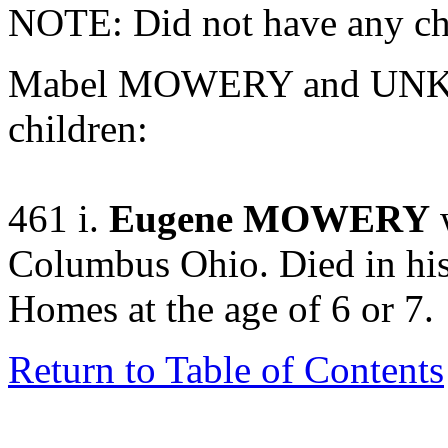
NOTE: Did not have any ch
Mabel MOWERY and UNKN
children:
461 i.
Eugene MOWERY
w
Columbus Ohio. Died in hi
Homes at the age of 6 or 7.
Return to Table of Contents