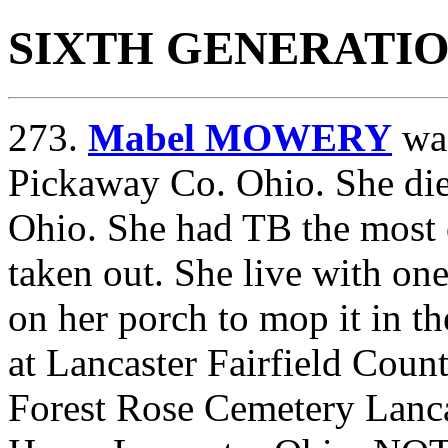
SIXTH GENERATI
273.
Mabel MOWERY
was
Pickaway Co. Ohio. She died
Ohio. She had TB the most o
taken out. She live with on
on her porch to mop it in th
at Lancaster Fairfield Coun
Forest Rose Cemetery Lanca