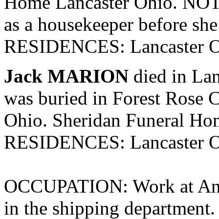
Home Lancaster Ohio. NOTE
as a housekeeper before she
RESIDENCES: Lancaster O
Jack MARION
died in Lan
was buried in Forest Rose C
Ohio. Sheridan Funeral Ho
RESIDENCES: Lancaster O
OCCUPATION: Work at Anch
in the shipping department.