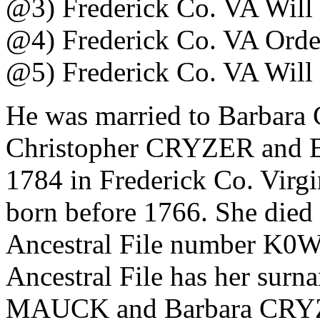
@3) Frederick Co. VA Will
@4) Frederick Co. VA Orde
@5) Frederick Co. VA Will
He was married to Barbara
Christopher CRYZER and
1784 in Frederick Co. Virgi
born before 1766. She died
Ancestral File number K0
Ancestral File has her sur
MAUCK and Barbara CRYZER