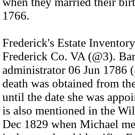
when they married their birt
1766.
Frederick's Estate Inventor
Frederick Co. VA (@3). Ba
administrator 06 Jun 1786 (
death was obtained from the
until the date she was appoi
is also mentioned in the Wil
Dec 1829 when Michael ment