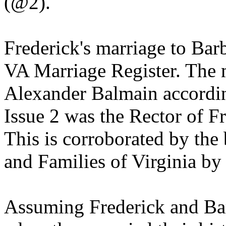
(@2).
Frederick's marriage to Barb
VA Marriage Register. The 
Alexander Balmain accordin
Issue 2 was the Rector of F
This is corroborated by th
and Families of Virginia b
Assuming Frederick and Bar