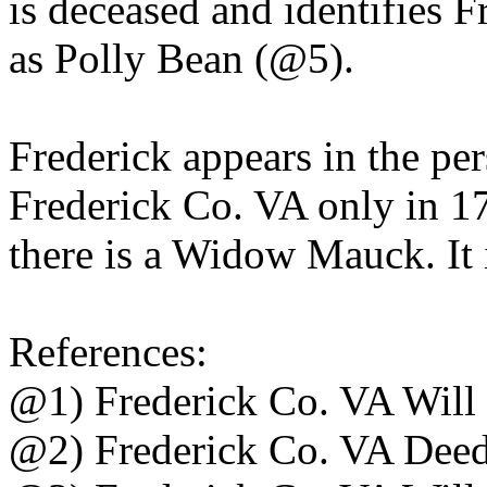
is deceased and identifies 
as Polly Bean (@5).
Frederick appears in the per
Frederick Co. VA only in 17
there is a Widow Mauck. It i
References:
@1) Frederick Co. VA Will
@2) Frederick Co. VA Dee