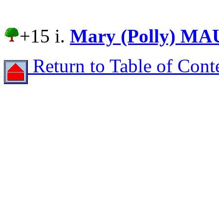
+15 i.
Mary (Polly) M
Return to Table of Cont