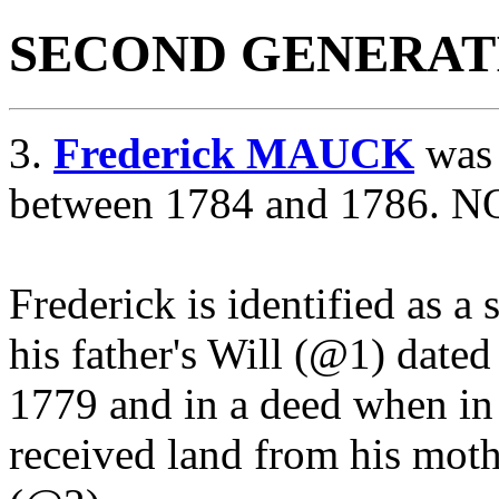
SECOND GENERAT
3.
Frederick MAUCK
was 
between 1784 and 1786. NO
Frederick is identified as a
his father's Will (@1) dat
1779 and in a deed when in
received land from his moth