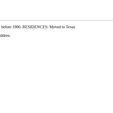
ed before 1900. RESIDENCES: Moved to Texas
ldren.