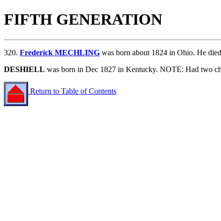
FIFTH GENERATION
320.
Frederick MECHLING
was born about 1824 in Ohio. He di
DESHIELL
was born in Dec 1827 in Kentucky. NOTE: Had two chi
Return to Table of Contents