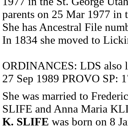
1977 in the St. George Uta
parents on 25 Mar 1977 in 
She has Ancestral File 
In 1834 she moved to Licki
ORDINANCES: LDS also li
27 Sep 1989 PROVO SP: 
She was married to Frederi
SLIFE and
Anna Maria KLI
K. SLIFE
was born on 8 Ja