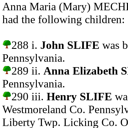
Anna Maria (Mary) MECHL
had the following children:
288 i.
John SLIFE
was b
Pennsylvania.
289 ii.
Anna Elizabeth 
Pennsylvania.
290 iii.
Henry SLIFE
was
Westmoreland Co. Pennsylv
Liberty Twp. Licking Co. O