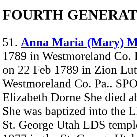
FOURTH GENERAT
51.
Anna Maria (Mary)
1789 in Westmoreland Co. P
on 22 Feb 1789 in Zion Lu
Westmoreland Co. Pa.. SP
Elizabeth Dorne She died a
She was baptized into the 
St. George Utah LDS templ