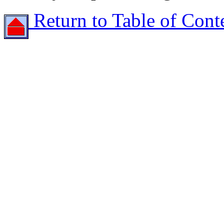
Return to Table of Cont