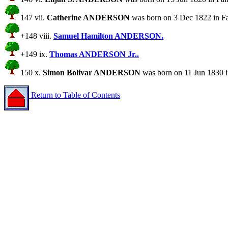
147 vii.
Catherine ANDERSON
was born on 3 Dec 1822 in Fai
+148 viii.
Samuel Hamilton ANDERSON.
+149 ix.
Thomas ANDERSON Jr..
150 x.
Simon Bolivar ANDERSON
was born on 11 Jun 1830 i
Return to Table of Contents