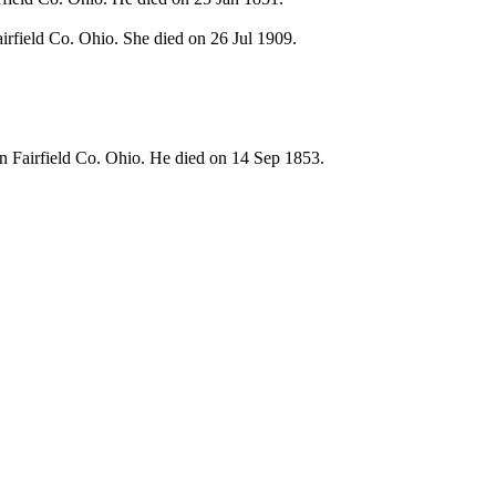
rfield Co. Ohio. She died on 26 Jul 1909.
n Fairfield Co. Ohio. He died on 14 Sep 1853.