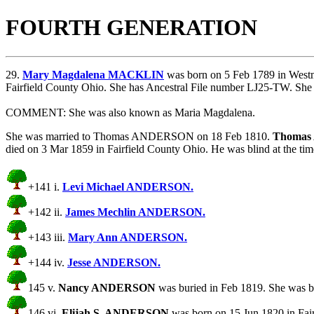
FOURTH GENERATION
29.
Mary Magdalena MACKLIN
was born on 5 Feb 1789 in Westm
Fairfield County Ohio. She has Ancestral File number LJ25-TW. She 
COMMENT: She was also known as Maria Magdalena.
She was married to Thomas ANDERSON on 18 Feb 1810.
Thoma
died on 3 Mar 1859 in Fairfield County Ohio. He was blind at th
+141 i.
Levi Michael ANDERSON.
+142 ii.
James Mechlin ANDERSON.
+143 iii.
Mary Ann ANDERSON.
+144 iv.
Jesse ANDERSON.
145 v.
Nancy ANDERSON
was buried in Feb 1819. She was bo
146 vi.
Elijah S. ANDERSON
was born on 15 Jun 1820 in Fair