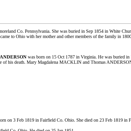
oreland Co. Pennsylvania. She was buried in Sep 1854 in White Chur
came to Ohio with her mother and other members of the family in 1800 
s ANDERSON
was born on 15 Oct 1787 in Virginia. He was buried i
e time of his death. Mary Magdalena MACKLIN and Thomas ANDERSON h
rn on 3 Feb 1819 in Fairfield Co. Ohio. She died on 23 Feb 1819 in F
field Co. Ohio. He died on 25 Jan 1851.