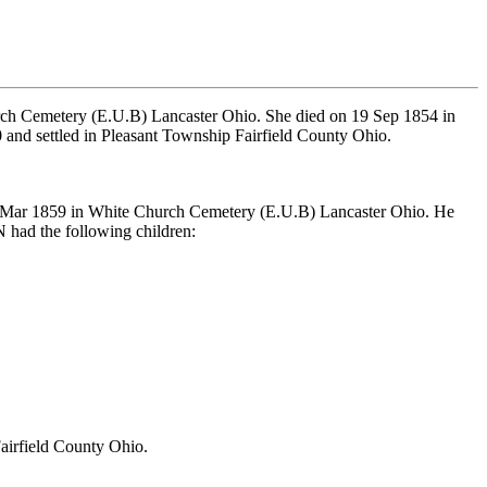
ch Cemetery (E.U.B) Lancaster Ohio. She died on 19 Sep 1854 in
and settled in Pleasant Township Fairfield County Ohio.
n Mar 1859 in White Church Cemetery (E.U.B) Lancaster Ohio. He
ad the following children:
airfield County Ohio.