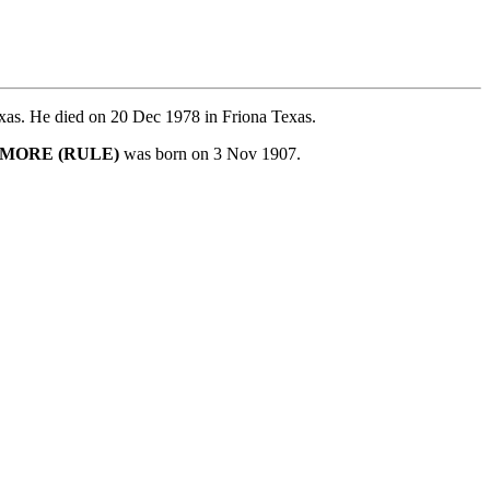
xas. He died on 20 Dec 1978 in Friona Texas.
KMORE (RULE)
was born on 3 Nov 1907.