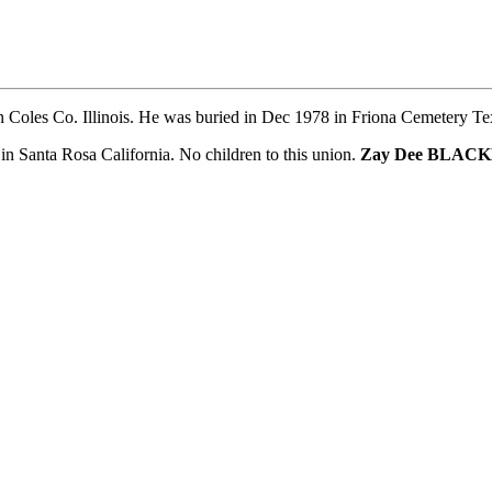
 Coles Co. Illinois. He was buried in Dec 1978 in Friona Cemetery Te
nta Rosa California. No children to this union.
Zay Dee BLAC