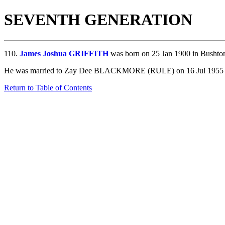
SEVENTH GENERATION
110.
James Joshua GRIFFITH
was born on 25 Jan 1900 in Bushton
He was married to Zay Dee BLACKMORE (RULE) on 16 Jul 1955 in Sa
Return to Table of Contents