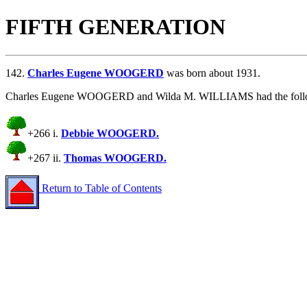
FIFTH GENERATION
142.
Charles Eugene WOOGERD
was born about 1931.
Charles Eugene WOOGERD and Wilda M. WILLIAMS had the follow
+266 i.
Debbie WOOGERD.
+267 ii.
Thomas WOOGERD.
Return to Table of Contents