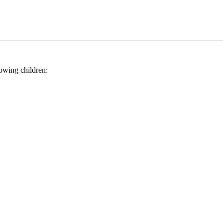
ing children: